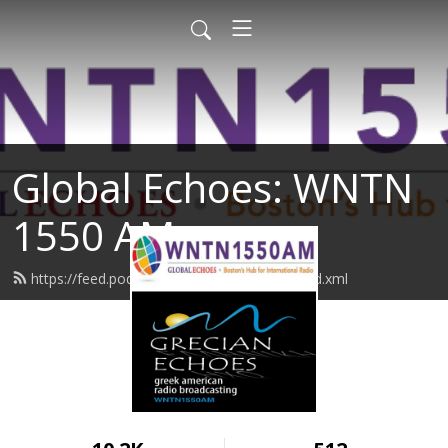
Global Echoes: WNTN
1550 AM
https://feed.podbean.com/wntn1550am/feed.xml