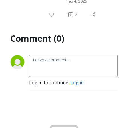
Feb 4, 2025
7
Comment (0)
Log in to continue.
Log in