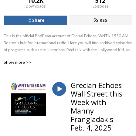
10.2K
512
Downloads
Episodes
Share
RSS
This is the official PodBean account of Global Echoes: WNTN 1550 AM, 
Boston’s hub for international radio. Here you will find archived episodes 
of programs such as the Historians, Reel talk with the Hollywood Kid, as 
well as special segments and interviews from programs such as Grecian 
Show more >>
Echoes and Itali-Echo.
Grecian Echoes
Wall Street this
Week with
Manny
Frangiadakis
Feb. 4, 2025