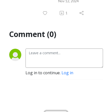
Nov 12, 2024
1
Comment (0)
Log in to continue.
Log in