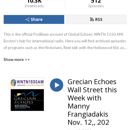
10.3K
512
Downloads
Episodes
Share
RSS
This is the official PodBean account of Global Echoes: WNTN 1550 AM, 
Boston’s hub for international radio. Here you will find archived episodes 
of programs such as the Historians, Reel talk with the Hollywood Kid, as 
well as special segments and interviews from programs such as Grecian 
Show more >>
Echoes and Itali-Echo.
Grecian Echoes
Wall Street this
Week with
Manny
Frangiadakis
Nov. 12,, 202