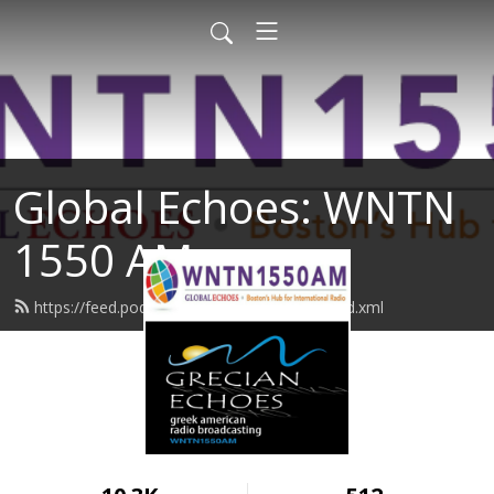
Global Echoes: WNTN
1550 AM
https://feed.podbean.com/wntn1550am/feed.xml